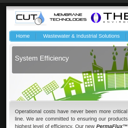
Home
Wastewater & Industrial Solutions
System Efficiency
Operational costs have never been more critica
line. We are committed to ensuring our products
highest level of efficiency. Our new
PermaFlux™