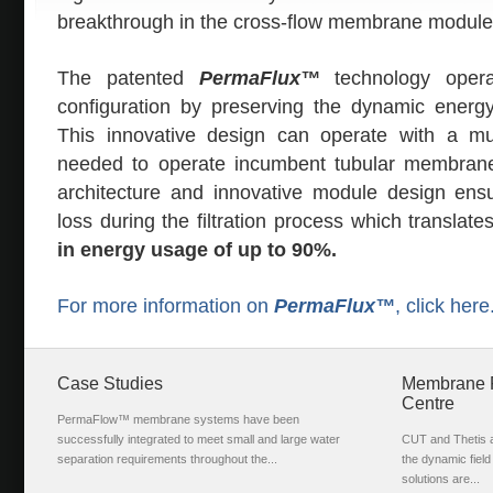
breakthrough in the cross-flow membrane module 
The patented
PermaFlux™
technology opera
configuration by preserving the dynamic energ
This innovative design can operate with a m
needed to operate incumbent tubular membran
architecture and innovative module design ensur
loss during the filtration process which translat
in energy usage of up to 90%.
For more information on
PermaFlux™
, click here
Case Studies
Membrane Fi
Centre
PermaFlow™ membrane systems have been
successfully integrated to meet small and large water
CUT and Thetis ar
separation requirements throughout the...
the dynamic fiel
solutions are...