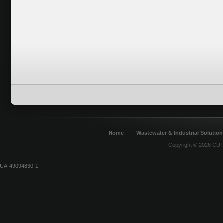
Home
Wastewater & Industrial Solution
Copyright © 2026 CUT 
UA-49094830-1