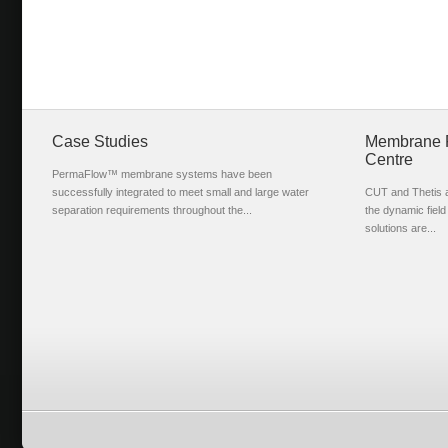
Case Studies
Membrane Fi
Centre
PermaFlow™ membrane systems have been
successfully integrated to meet small and large water
CUT and Thetis ar
separation requirements throughout the...
the dynamic fiel
solutions are...