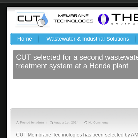
Home
Wastewater & Industrial Solutions
CUT selected for a second wastewat
treatment system at a Honda plant
Posted by admin
August 1st, 2014
No Comments
CUT Membrane Technologies has been selected by AMBB