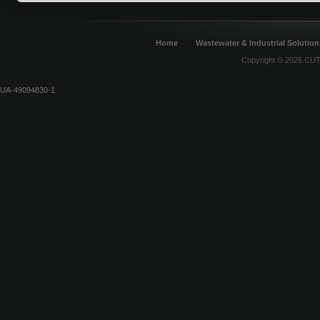
Home
Wastewater & Industrial Solution
Copyright © 2026 CUT 
UA-49094830-1