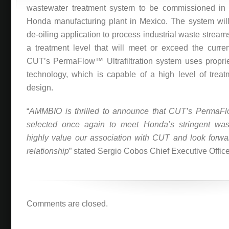
wastewater treatment system to be commissioned in a
Honda manufacturing plant in Mexico. The system will
de-oiling application to process industrial waste streams
a treatment level that will meet or exceed the curren
CUT’s PermaFlow™ Ultrafiltration system uses propri
technology, which is capable of a high level of treatm
design.
“
AMMBIO is thrilled to announce that CUT’s PermaF
selected once again to meet Honda’s stringent was
highly value our association with CUT and look forwa
relationship
” stated Sergio Cobos Chief Executive Offic
Comments are closed.